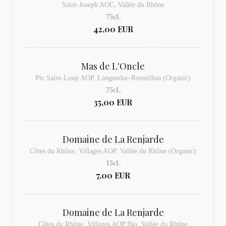
Saint-Joseph AOC, Vallée du Rhône
75cL
42,00 EUR
Mas de L'Oncle
Pic Saint-Loup AOP, Languedoc-Roussillon (Organic)
75cL
35,00 EUR
Domaine de La Renjarde
Côtes du Rhône, Villages AOP, Vallée du Rhône (Organic)
15cL
7,00 EUR
Domaine de La Renjarde
Côtes du Rhône, Villages AOP Bio, Vallée du Rhône