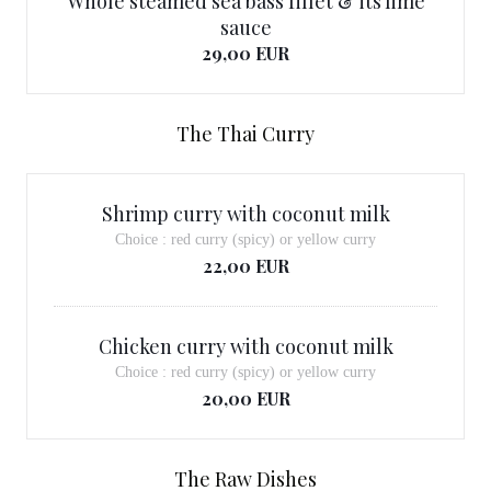
Whole steamed sea bass fillet & its lime
sauce
29,00 EUR
The Thai Curry
Shrimp curry with coconut milk
Choice : red curry (spicy) or yellow curry
22,00 EUR
Chicken curry with coconut milk
Choice : red curry (spicy) or yellow curry
20,00 EUR
The Raw Dishes