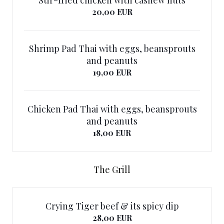
Stir-fried chicken with cashew nuts
20,00 EUR
Shrimp Pad Thai with eggs, beansprouts
and peanuts
19,00 EUR
Chicken Pad Thai with eggs, beansprouts
and peanuts
18,00 EUR
The Grill
Crying Tiger beef & its spicy dip
28,00 EUR