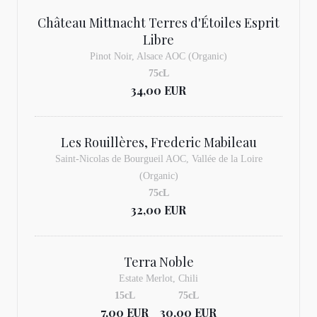
Château Mittnacht Terres d'Étoiles Esprit
Libre
Pinot Noir, Alsace AOC (Organic)
75cL
34,00 EUR
Les Rouillères, Frederic Mabileau
Saint-Nicolas de Bourgueil AOC, Vallée de la Loire
(Organic)
75cL
32,00 EUR
Terra Noble
Estate Merlot, Chili
15cL
75cL
7,00 EUR
30,00 EUR