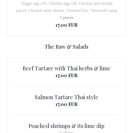
Veggie egg roll, Chicken egg roll, Chicken and shrimp
parcel, Chicken satay skewer, Steamed bite, Vermicelli salad
5 pieces
17,00 EUR
The Raw & Salads
Beef Tartare with Thai herbs & lime
17,00 EUR
Salmon Tartare Thai style
17,00 EUR
Poached shrimps & its lime dip
5 pieces