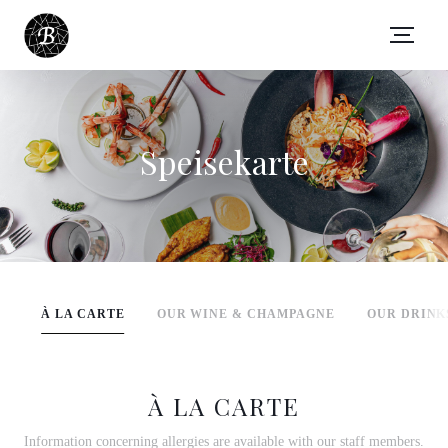
Speisekarte
À LA CARTE
OUR WINE & CHAMPAGNE
OUR DRINK
À LA CARTE
Information concerning allergies are available with our staff members.