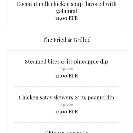
Coconut milk chicken soup flavored with
galangal
12,00 EUR
The Fried & Grilled
Steamed bites & its pineapple dip
4 pieces
12,00 EUR
Chicken satay skewers & its peanut dip
3 pieces
12,00 EUR