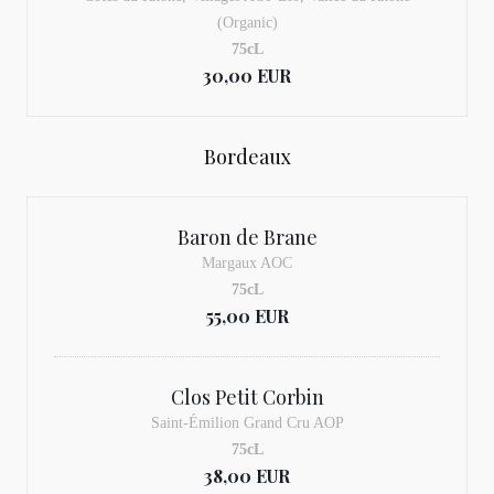
(Organic)
75cL
30,00 EUR
Bordeaux
Baron de Brane
Margaux AOC
75cL
55,00 EUR
Clos Petit Corbin
Saint-Émilion Grand Cru AOP
75cL
38,00 EUR