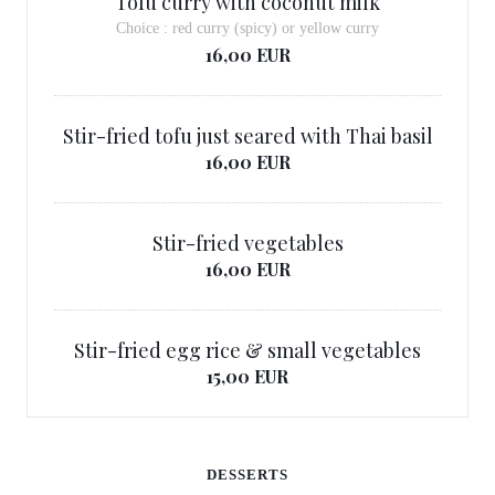
Tofu curry with coconut milk
Choice : red curry (spicy) or yellow curry
16,00 EUR
Stir-fried tofu just seared with Thai basil
16,00 EUR
Stir-fried vegetables
16,00 EUR
Stir-fried egg rice & small vegetables
15,00 EUR
DESSERTS