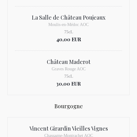
La Salle de Château Poujeaux
Moulis-en-Médoc AOC
75cL
40,00 EUR
Château Maderot
Graves Rouge AOC
75cL
30,00 EUR
Bourgogne
Vincent Girardin Vieilles Vignes
Chassagne-Montrachet AOC