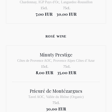
Chardonnay, IGP Pays d'Oc, Languedoc-Roussillon
15cL
75cL
7,00 EUR
30,00 EUR
ROSÉ WINE
Minuty Prestige
Côtes de Provence AOC, Provence Alpes Côtes d’Azur
15cL
75cL
8,00 EUR
35,00 EUR
Prieuré de Montézargues
Tavel AOC, Vallée du Rhône (Organic)
75cL
30,00 EUR