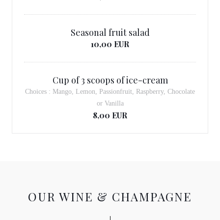
Seasonal fruit salad
10,00 EUR
Cup of 3 scoops of ice-cream
Choices : Mango, Lemon, Passionfruit, Raspberry, Chocolate
or Vanilla
8,00 EUR
OUR WINE & CHAMPAGNE