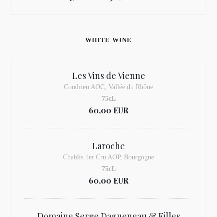
WHITE WINE
Les Vins de Vienne
Condrieu AOC, Vallée du Rhône
75cL
60,00 EUR
Laroche
Chablis 1er Cru AOP, Bourgogne
75cL
60,00 EUR
Domaine Serge Dagueneau & Filles