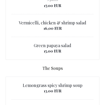
17,00 EUR
Vermicelli, chicken & shrimp salad
16,00 EUR
Green papaya salad
15,00 EUR
The Soups
Lemongrass spicy shrimp soup
13,00 EUR