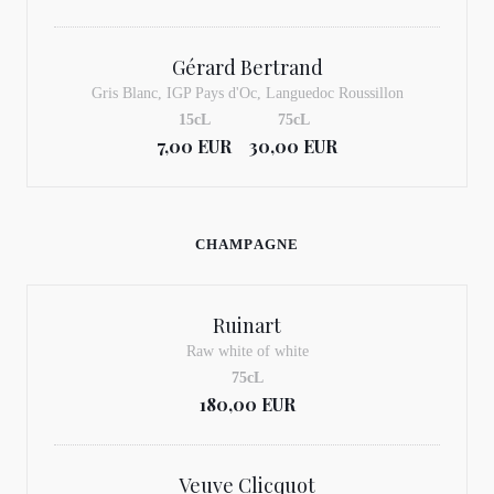
Gérard Bertrand
Gris Blanc, IGP Pays d'Oc, Languedoc Roussillon
15cL
75cL
7,00 EUR
30,00 EUR
CHAMPAGNE
Ruinart
Raw white of white
75cL
180,00 EUR
Veuve Clicquot