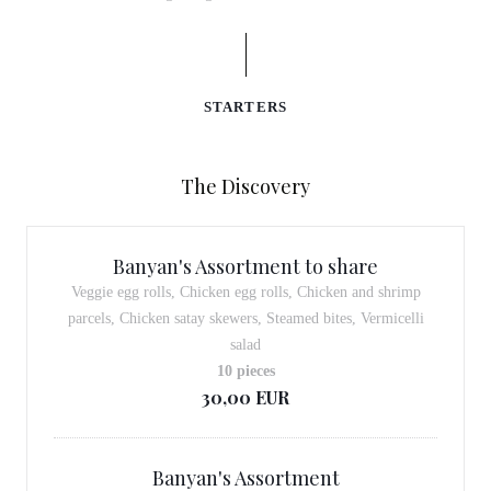
STARTERS
The Discovery
Banyan's Assortment to share
Veggie egg rolls, Chicken egg rolls, Chicken and shrimp
parcels, Chicken satay skewers, Steamed bites, Vermicelli
salad
10 pieces
30,00 EUR
Banyan's Assortment