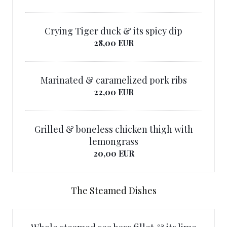
Crying Tiger duck & its spicy dip
28,00 EUR
Marinated & caramelized pork ribs
22,00 EUR
Grilled & boneless chicken thigh with
lemongrass
20,00 EUR
The Steamed Dishes