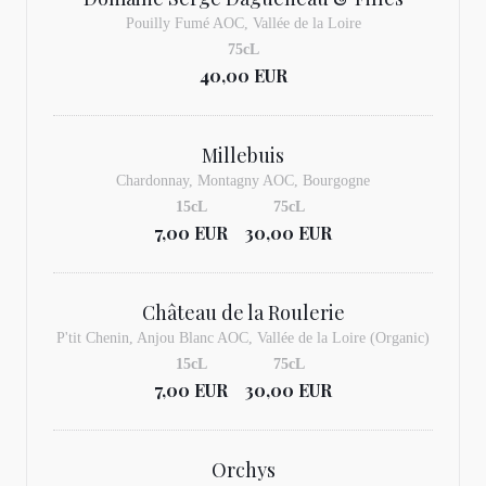
Pouilly Fumé AOC, Vallée de la Loire
75cL
40,00 EUR
Millebuis
Chardonnay, Montagny AOC, Bourgogne
15cL
75cL
7,00 EUR
30,00 EUR
Château de la Roulerie
P'tit Chenin, Anjou Blanc AOC, Vallée de la Loire (Organic)
15cL
75cL
7,00 EUR
30,00 EUR
Orchys