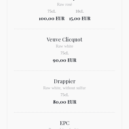
Raw rosé
75cL
10cL
100,00 EUR
15,00 EUR
Veuve Clicquot
Raw white
75cL
90,00 EUR
Drappier
Raw white, without sulfur
75cL
80,00 EUR
EPC