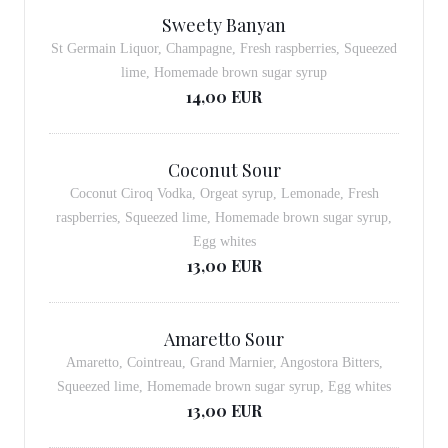
Sweety Banyan
St Germain Liquor, Champagne, Fresh raspberries, Squeezed
lime, Homemade brown sugar syrup
14,00 EUR
Coconut Sour
Coconut Ciroq Vodka, Orgeat syrup, Lemonade, Fresh
raspberries, Squeezed lime, Homemade brown sugar syrup,
Egg whites
13,00 EUR
Amaretto Sour
Amaretto, Cointreau, Grand Marnier, Angostora Bitters,
Squeezed lime, Homemade brown sugar syrup, Egg whites
13,00 EUR