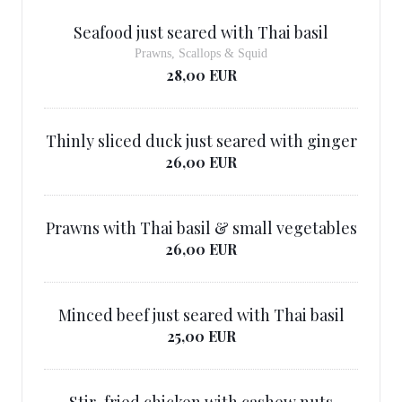
Seafood just seared with Thai basil
Prawns, Scallops & Squid
28,00 EUR
Thinly sliced ​​duck just seared with ginger
26,00 EUR
Prawns with Thai basil & small vegetables
26,00 EUR
Minced beef just seared with Thai basil
25,00 EUR