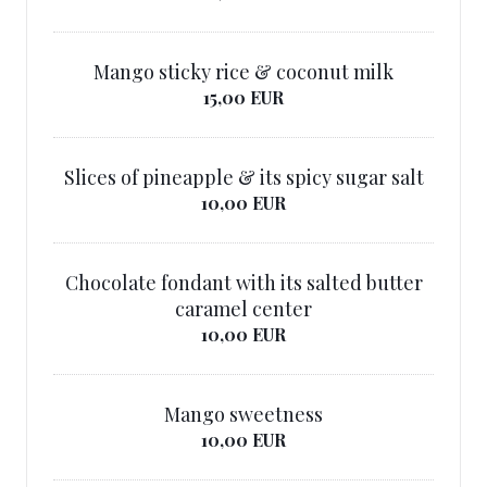
Mango sticky rice & coconut milk
15,00 EUR
Slices of pineapple & its spicy sugar salt
10,00 EUR
Chocolate fondant with its salted butter
caramel center
10,00 EUR
Mango sweetness
10,00 EUR