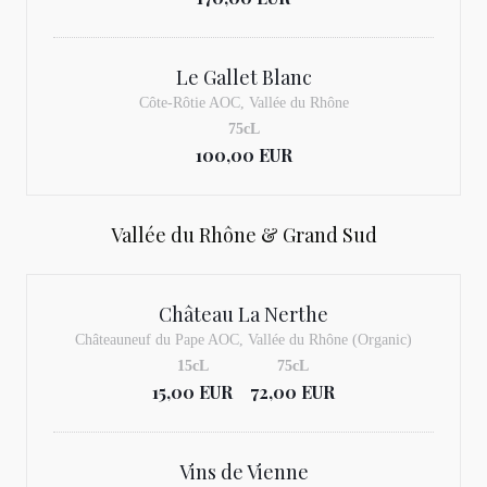
Le Gallet Blanc
Côte-Rôtie AOC, Vallée du Rhône
75cL
100,00 EUR
Vallée du Rhône & Grand Sud
Château La Nerthe
Châteauneuf du Pape AOC, Vallée du Rhône (Organic)
15cL
75cL
15,00 EUR
72,00 EUR
Vins de Vienne