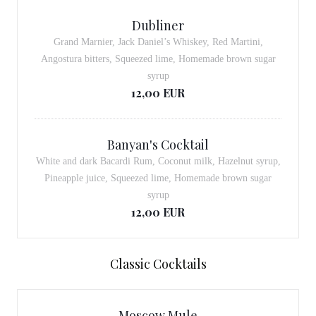
Dubliner
Grand Marnier, Jack Daniel’s Whiskey, Red Martini,
Angostura bitters, Squeezed lime, Homemade brown sugar
syrup
12,00 EUR
Banyan's Cocktail
White and dark Bacardi Rum, Coconut milk, Hazelnut syrup,
Pineapple juice, Squeezed lime, Homemade brown sugar
syrup
12,00 EUR
Classic Cocktails
Moscow Mule