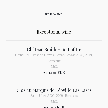
RED WINE
Exceptional wine
Château Smith Haut Lafitte
Grand Cru Classé de Graves, Pessac-Léogan AOC, 2019,
Bordeaux
75cL
220,00 EUR
Clos du Marquis de Léoville Las Cases
Saint-Julien AOC, 2009, Bordeaux
75cL
170,00 EUR