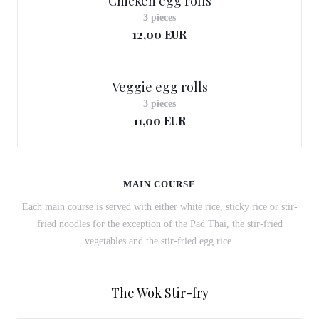
Chicken egg rolls
3 pieces
12,00 EUR
Veggie egg rolls
3 pieces
11,00 EUR
MAIN COURSE
Each main course is served with either white rice, sticky rice or stir-
fried noodles for the exception of the Pad Thai, the stir-fried
vegetables and the stir-fried egg rice.
The Wok Stir-fry