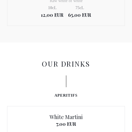
Raw white of white
10cL
75cL
12,00 EUR
65,00 EUR
OUR DRINKS
APERITIFS
White Martini
7,00 EUR