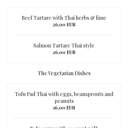
Beef Tartare with Thai herbs & lime
26,00 EUR
Salmon Tartare Thai style
26,00 EUR
The Vegetarian Dishes
Tofu Pad Thai with eggs, beansprouts and
peanuts
16,00 EUR