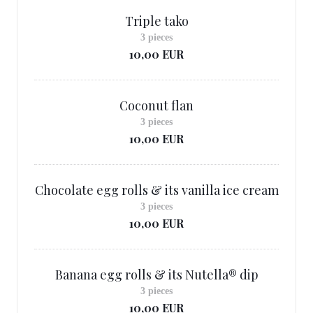
Triple tako
3 pieces
10,00 EUR
Coconut flan
3 pieces
10,00 EUR
Chocolate egg rolls & its vanilla ice cream
3 pieces
10,00 EUR
Banana egg rolls & its Nutella® dip
3 pieces
10,00 EUR