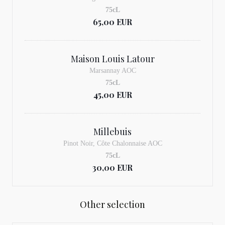
75cL
65,00 EUR
Maison Louis Latour
Marsannay AOC
75cL
45,00 EUR
Millebuis
Pinot Noir, Côte Chalonnaise AOC
75cL
30,00 EUR
Other selection