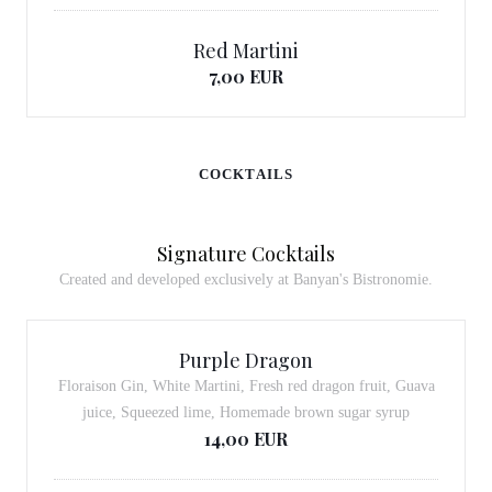
Red Martini
7,00 EUR
COCKTAILS
Signature Cocktails
Created and developed exclusively at Banyan's Bistronomie.
Purple Dragon
Floraison Gin, White Martini, Fresh red dragon fruit, Guava
juice, Squeezed lime, Homemade brown sugar syrup
14,00 EUR