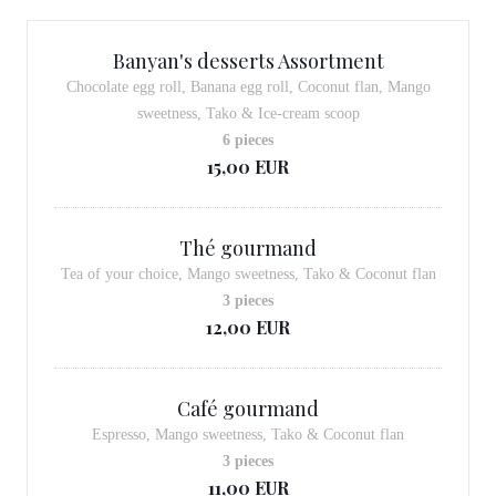
Banyan's desserts Assortment
Chocolate egg roll, Banana egg roll, Coconut flan, Mango
sweetness, Tako & Ice-cream scoop
6 pieces
15,00 EUR
Thé gourmand
Tea of your choice, Mango sweetness, Tako & Coconut flan
3 pieces
12,00 EUR
Café gourmand
Espresso, Mango sweetness, Tako & Coconut flan
3 pieces
11,00 EUR