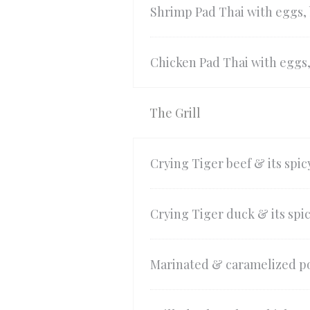
Shrimp Pad Thai with eggs,
Chicken Pad Thai with eggs
The Grill
Crying Tiger beef & its spic
Crying Tiger duck & its spic
Marinated & caramelized po