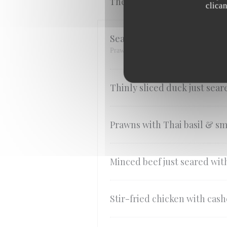
The Wok Stir-fry
clica
Seafood just seared with Tha
Prawns, Scallops & Squid
Thinly sliced ​​duck just sea
Prawns with Thai basil & sm
Minced beef just seared with
Stir-fried chicken with cas