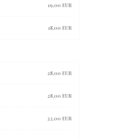
19,00 EUR
18,00 EUR
28,00 EUR
28,00 EUR
22,00 EUR