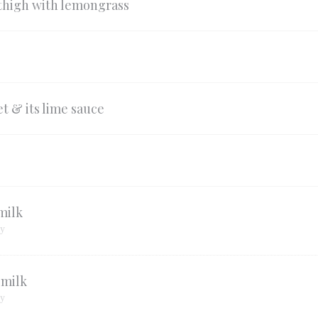
 thigh with lemongrass
t & its lime sauce
milk
ry
 milk
ry