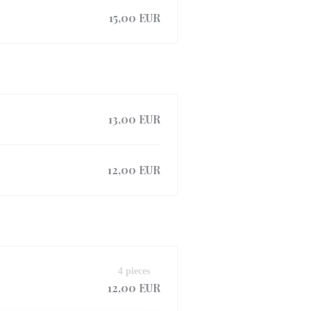
15,00 EUR
13,00 EUR
12,00 EUR
4 pieces
12,00 EUR