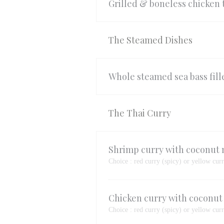
Grilled & boneless chicken
The Steamed Dishes
Whole steamed sea bass fille
The Thai Curry
Shrimp curry with coconut 
Choice : red curry (spicy) or yellow cur
Chicken curry with coconut
Choice : red curry (spicy) or yellow cur