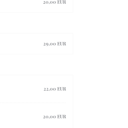
20,00 EUR
29,00 EUR
22,00 EUR
20,00 EUR