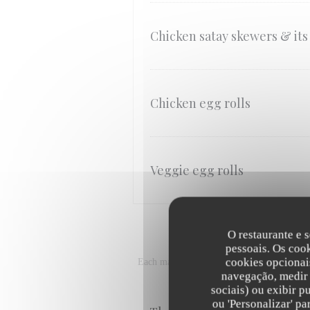
Chicken satay skewers & its
Chicken egg rolls
Veggie egg rolls
O restaurante e s
pessoais. Os coo
cookies opcionai
Each main course is served with either white 
navegação, medir 
sociais) ou exibir p
ou 'Personalizar' p