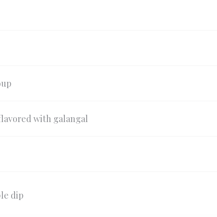
oup
flavored with galangal
le dip