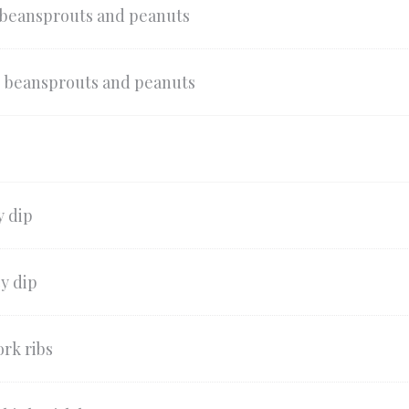
 beansprouts and peanuts
, beansprouts and peanuts
y dip
y dip
rk ribs