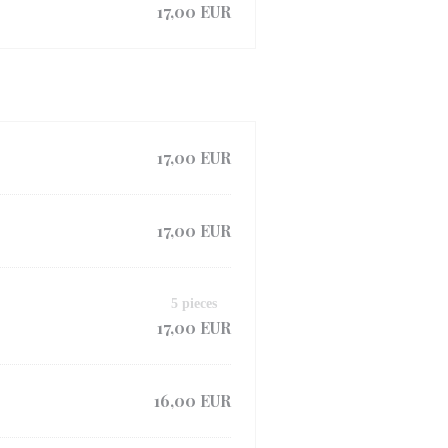
17,00 EUR
17,00 EUR
17,00 EUR
5 pieces
17,00 EUR
16,00 EUR