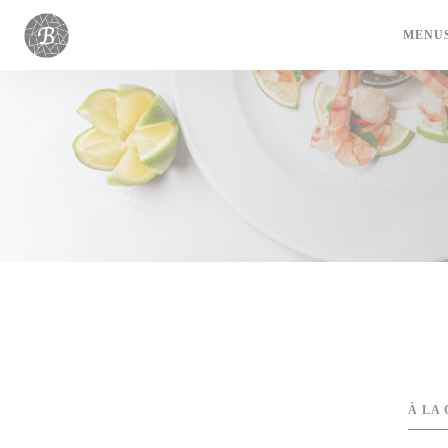
Painel de Gerenciamento de Cookies
MENU
À LA