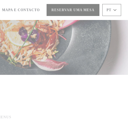
MAPA E CONTACTO
RESERVAR UMA MESA
PT
ABRE NUMA NOVA JANELA))
MENUS