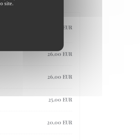
 site.
28,00 EUR
26,00 EUR
26,00 EUR
25,00 EUR
20,00 EUR