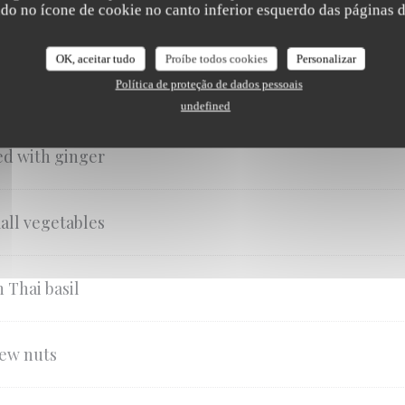
ndo no ícone de cookie no canto inferior esquerdo das páginas do
OK, aceitar tudo
Proíbe todos cookies
Personalizar
i basil
Política de proteção de dados pessoais
undefined
red with ginger
all vegetables
 Thai basil
hew nuts