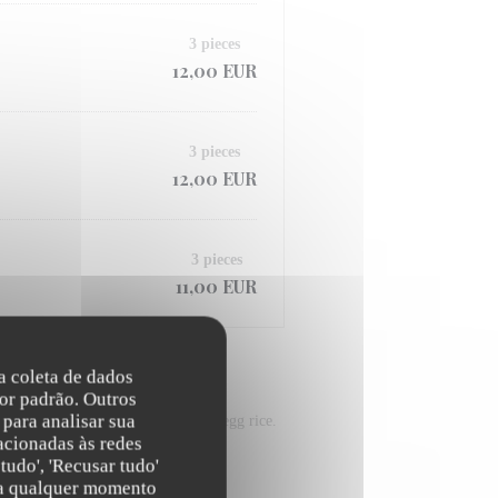
3 pieces
12,00 EUR
3 pieces
12,00 EUR
3 pieces
11,00 EUR
na coleta de dados
or padrão. Outros
para analisar sua
-fried vegetables and the stir-fried egg rice.
acionadas às redes
tudo', 'Recusar tudo'
s a qualquer momento