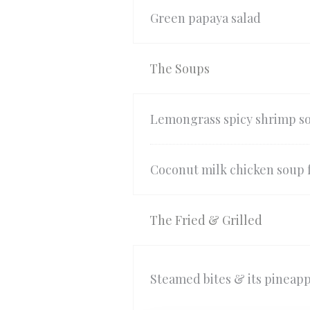
Green papaya salad
The Soups
Lemongrass spicy shrimp s
Coconut milk chicken soup 
The Fried & Grilled
Steamed bites & its pineapp