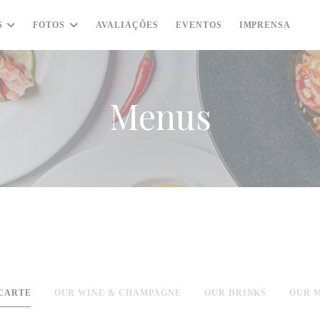
S
FOTOS
AVALIAÇÕES
EVENTOS
IMPRENSA
((
Menus
 CARTE
OUR WINE & CHAMPAGNE
OUR DRINKS
OUR 