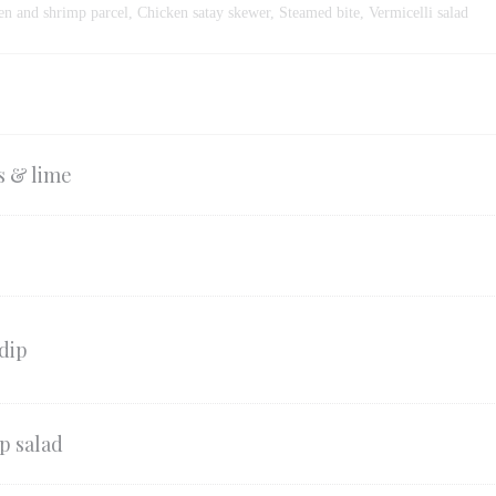
en and shrimp parcel, Chicken satay skewer, Steamed bite, Vermicelli salad
s & lime
dip
p salad