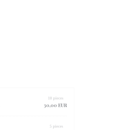
10 pieces
30,00 EUR
d
5 pieces