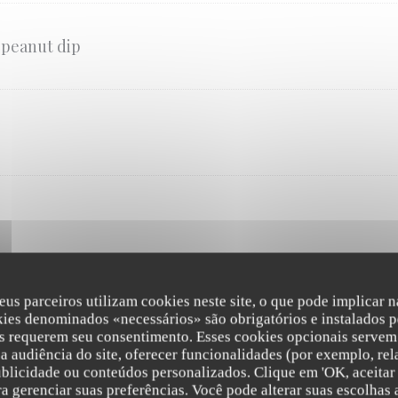
 peanut dip
eus parceiros utilizam cookies neste site, o que pode implicar 
MAIN COURSE
kies denominados «necessários» são obrigatórios e instalados p
s requerem seu consentimento. Esses cookies opcionais servem 
rice, sticky rice or stir-fried noodles for the exception of the Pad Thai, the stir
a audiência do site, oferecer funcionalidades (por exemplo, rel
ublicidade ou conteúdos personalizados. Clique em 'OK, aceitar 
ara gerenciar suas preferências. Você pode alterar suas escolha