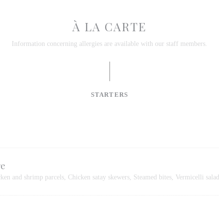
À LA CARTE
Information concerning allergies are available with our staff members.
STARTERS
re
cken and shrimp parcels, Chicken satay skewers, Steamed bites, Vermicelli sala