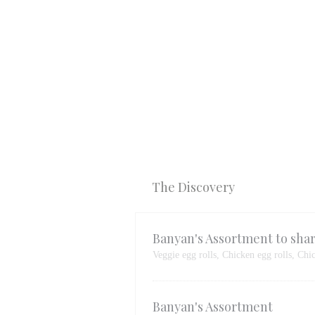
The Discovery
Banyan's Assortment to sha
Veggie egg rolls, Chicken egg rolls, Chi
Banyan's Assortment