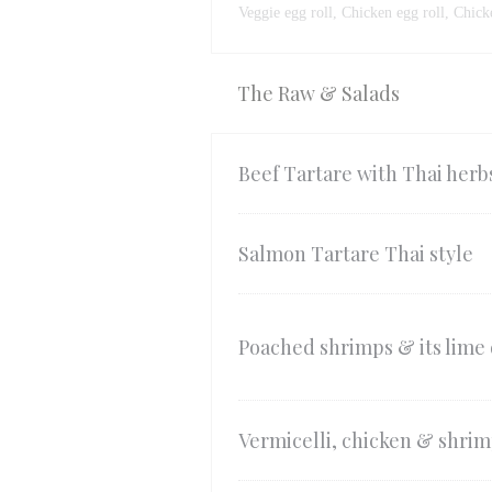
Veggie egg roll, Chicken egg roll, Chick
The Raw & Salads
Beef Tartare with Thai herb
Salmon Tartare Thai style
Poached shrimps & its lime 
Vermicelli, chicken & shrim