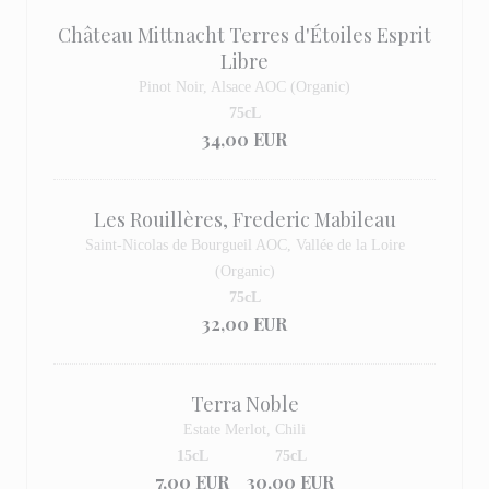
Château Mittnacht Terres d'Étoiles Esprit
Libre
Pinot Noir, Alsace AOC (Organic)
75cL
34,00 EUR
Les Rouillères, Frederic Mabileau
Saint-Nicolas de Bourgueil AOC, Vallée de la Loire
(Organic)
75cL
32,00 EUR
Terra Noble
Estate Merlot, Chili
15cL
75cL
7,00 EUR
30,00 EUR