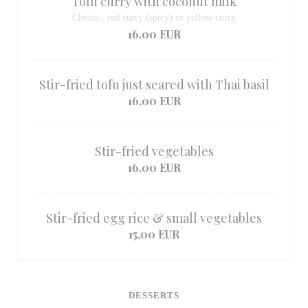
Tofu curry with coconut milk
Choice : red curry (spicy) or yellow curry
16,00 EUR
Stir-fried tofu just seared with Thai basil
16,00 EUR
Stir-fried vegetables
16,00 EUR
Stir-fried egg rice & small vegetables
15,00 EUR
DESSERTS