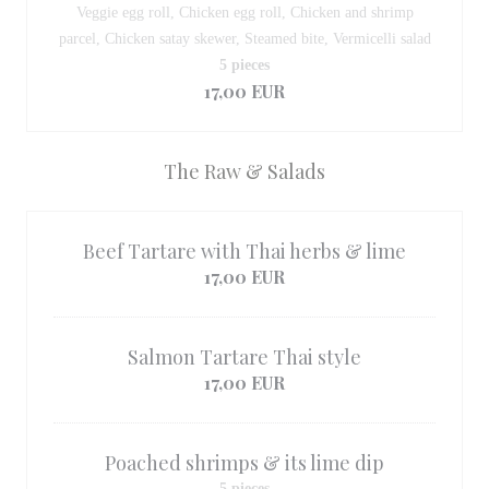
Veggie egg roll, Chicken egg roll, Chicken and shrimp
parcel, Chicken satay skewer, Steamed bite, Vermicelli salad
5 pieces
17,00 EUR
The Raw & Salads
Beef Tartare with Thai herbs & lime
17,00 EUR
Salmon Tartare Thai style
17,00 EUR
Poached shrimps & its lime dip
5 pieces