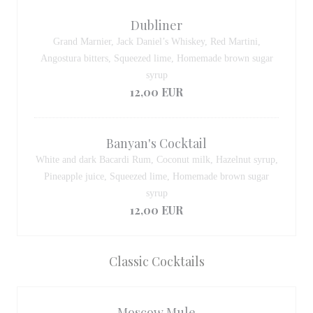
Dubliner
Grand Marnier, Jack Daniel’s Whiskey, Red Martini,
Angostura bitters, Squeezed lime, Homemade brown sugar
syrup
12,00 EUR
Banyan's Cocktail
White and dark Bacardi Rum, Coconut milk, Hazelnut syrup,
Pineapple juice, Squeezed lime, Homemade brown sugar
syrup
12,00 EUR
Classic Cocktails
Moscow Mule