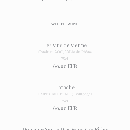
WHITE WINE
Les Vins de Vienne
Condrieu AOC, Vallée du Rhône
75cL
60,00 EUR
Laroche
Chablis 1er Cru AOP, Bourgogne
75cL
60,00 EUR
Domaine Serge Dagueneau & Filles