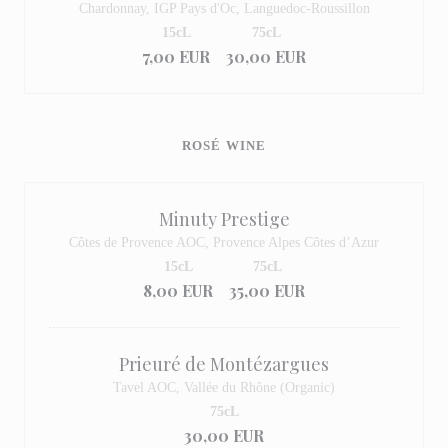
Chardonnay, IGP Pays d'Oc, Languedoc-Roussillon
15cL
75cL
7,00 EUR
30,00 EUR
ROSÉ WINE
Minuty Prestige
Côtes de Provence AOC, Provence Alpes Côtes d’Azur
15cL
75cL
8,00 EUR
35,00 EUR
Prieuré de Montézargues
Tavel AOC, Vallée du Rhône (Organic)
75cL
30,00 EUR