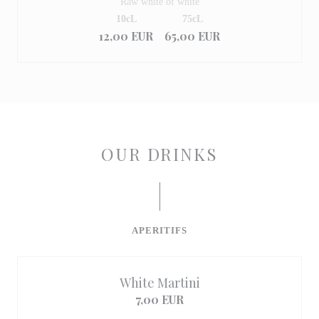
Raw white of white
10cL
75cL
12,00 EUR
65,00 EUR
OUR DRINKS
APERITIFS
White Martini
7,00 EUR