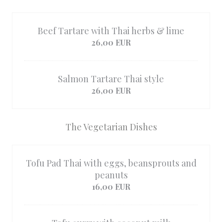
Beef Tartare with Thai herbs & lime
26,00 EUR
Salmon Tartare Thai style
26,00 EUR
The Vegetarian Dishes
Tofu Pad Thai with eggs, beansprouts and
peanuts
16,00 EUR