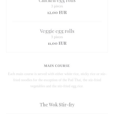
Chicken egg rolls
3 pieces
12,00 EUR
Veggie egg rolls
3 pieces
11,00 EUR
MAIN COURSE
Each main course is served with either white rice, sticky rice or stir-
fried noodles for the exception of the Pad Thai, the stir-fried
vegetables and the stir-fried egg rice.
The Wok Stir-fry