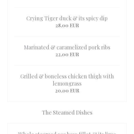
Crying Tiger duck & its spicy dip
28,00 EUR
Marinated & caramelized pork ribs
22,00 EUR
Grilled & boneless chicken thigh with
lemongrass
20,00 EUR
The Steamed Dishes