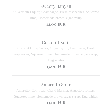
Sweety Banyan
St Germain Liquor, Champagne, Fresh raspberries, Squeezed
lime, Homemade brown sugar syrup
14,00 EUR
Coconut Sour
Coconut Ciroq Vodka, Orgeat syrup, Lemonade, Fresh
raspberries, Squeezed lime, Homemade brown sugar syrup,
Egg whites
13,00 EUR
Amaretto Sour
Amaretto, Cointreau, Grand Marnier, Angostora Bitters,
Squeezed lime, Homemade brown sugar syrup, Egg whites
13,00 EUR