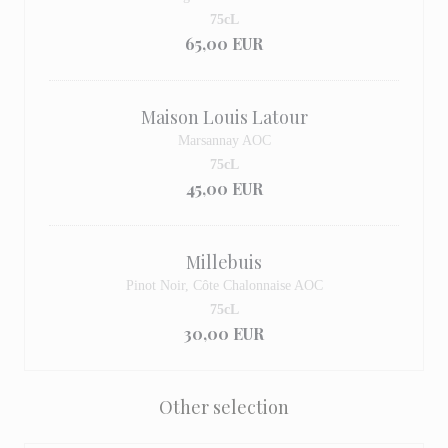
75cL
65,00 EUR
Maison Louis Latour
Marsannay AOC
75cL
45,00 EUR
Millebuis
Pinot Noir, Côte Chalonnaise AOC
75cL
30,00 EUR
Other selection