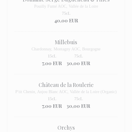
Pouilly Fumé AOC, Vallée de la Loire
75cL
40,00 EUR
Millebuis
Chardonnay, Montagny AOC, Bourgogne
15cL
75cL
7,00 EUR
30,00 EUR
Château de la Roulerie
P'tit Chenin, Anjou Blanc AOC, Vallée de la Loire (Organic)
15cL
75cL
7,00 EUR
30,00 EUR
Orchys