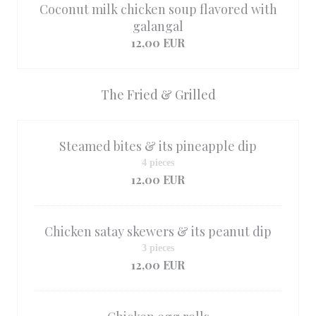
Coconut milk chicken soup flavored with
galangal
12,00 EUR
The Fried & Grilled
Steamed bites & its pineapple dip
4 pieces
12,00 EUR
Chicken satay skewers & its peanut dip
3 pieces
12,00 EUR