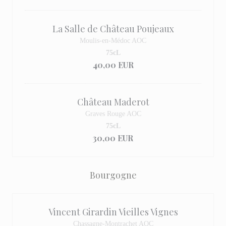
La Salle de Château Poujeaux
Moulis-en-Médoc AOC
75cL
40,00 EUR
Château Maderot
Graves Rouge AOC
75cL
30,00 EUR
Bourgogne
Vincent Girardin Vieilles Vignes
Chassagne-Montrachet AOC