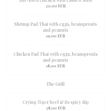
Stir-fried chicken with cashew nuts
20,00 EUR
Shrimp Pad Thai with eggs, beansprouts
and peanuts
19,00 EUR
Chicken Pad Thai with eggs, beansprouts
and peanuts
18,00 EUR
The Grill
Crying Tiger beef & its spicy dip
28,00 EUR