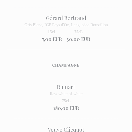
Gérard Bertrand
Gris Blanc, IGP Pays d'Oc, Languedoc Roussillon
15cL
75cL
7,00 EUR
30,00 EUR
CHAMPAGNE
Ruinart
Raw white of white
75cL
180,00 EUR
Veuve Clicquot