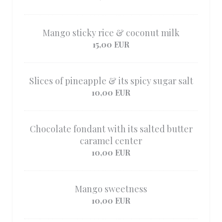
Mango sticky rice & coconut milk
15,00 EUR
Slices of pineapple & its spicy sugar salt
10,00 EUR
Chocolate fondant with its salted butter
caramel center
10,00 EUR
Mango sweetness
10,00 EUR