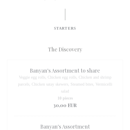
STARTERS
The Discovery
Banyan's Assortment to share
Veggie egg rolls, Chicken egg rolls, Chicken and shrimp
parcels, Chicken satay skewers, Steamed bites, Vermicelli
salad
10 pieces
30,00 EUR
Banyan's Assortment