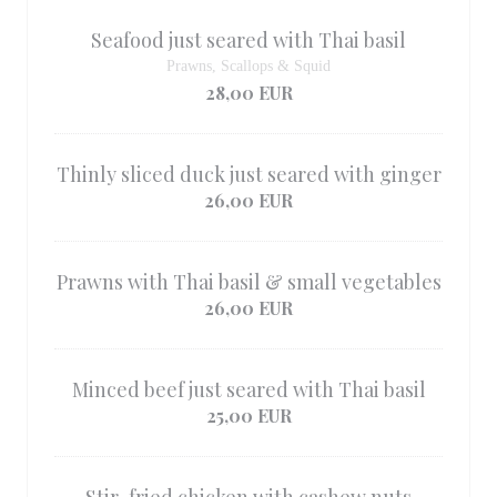
Seafood just seared with Thai basil
Prawns, Scallops & Squid
28,00 EUR
Thinly sliced ​​duck just seared with ginger
26,00 EUR
Prawns with Thai basil & small vegetables
26,00 EUR
Minced beef just seared with Thai basil
25,00 EUR