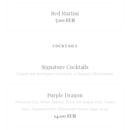
Red Martini
7,00 EUR
COCKTAILS
Signature Cocktails
Created and developed exclusively at Banyan's Bistronomie.
Purple Dragon
Floraison Gin, White Martini, Fresh red dragon fruit, Guava
juice, Squeezed lime, Homemade brown sugar syrup
14,00 EUR