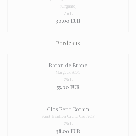
(Organic)
75cL
30,00 EUR
Bordeaux
Baron de Brane
Margaux AOC
75cL
55,00 EUR
Clos Petit Corbin
Saint-Émilion Grand Cru AOP
75cL
38,00 EUR