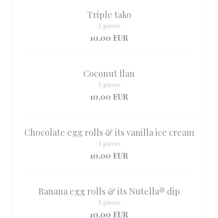
Triple tako
3 pieces
10,00 EUR
Coconut flan
3 pieces
10,00 EUR
Chocolate egg rolls & its vanilla ice cream
3 pieces
10,00 EUR
Banana egg rolls & its Nutella® dip
3 pieces
10,00 EUR