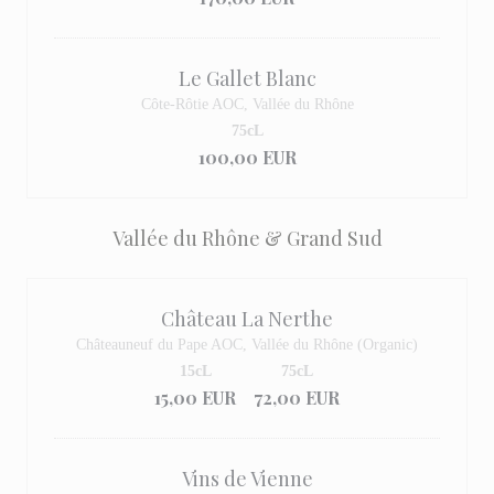
Le Gallet Blanc
Côte-Rôtie AOC, Vallée du Rhône
75cL
100,00 EUR
Vallée du Rhône & Grand Sud
Château La Nerthe
Châteauneuf du Pape AOC, Vallée du Rhône (Organic)
15cL
75cL
15,00 EUR
72,00 EUR
Vins de Vienne