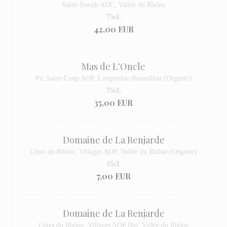
Saint-Joseph AOC, Vallée du Rhône
75cL
42,00 EUR
Mas de L'Oncle
Pic Saint-Loup AOP, Languedoc-Roussillon (Organic)
75cL
35,00 EUR
Domaine de La Renjarde
Côtes du Rhône, Villages AOP, Vallée du Rhône (Organic)
15cL
7,00 EUR
Domaine de La Renjarde
Côtes du Rhône, Villages AOP Bio, Vallée du Rhône