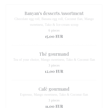
Banyan's desserts Assortment
Chocolate egg roll, Banana egg roll, Coconut flan, Mango
sweetness, Tako & Ice-cream scoop
6 pieces
15,00 EUR
Thé gourmand
Tea of your choice, Mango sweetness, Tako & Coconut flan
3 pieces
12,00 EUR
Café gourmand
Espresso, Mango sweetness, Tako & Coconut flan
3 pieces
11,00 EUR