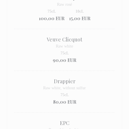
Raw rosé
75cL
10cL
100,00 EUR
15,00 EUR
Veuve Clicquot
Raw white
75cL
90,00 EUR
Drappier
Raw white, without sulfur
75cL
80,00 EUR
EPC