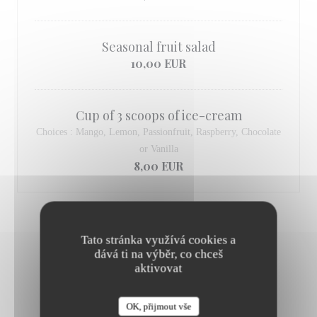
Seasonal fruit salad
10,00 EUR
Cup of 3 scoops of ice-cream
Choices : Mango, Lemon, Passionfruit, Raspberry, Chocolate
or Vanilla
8,00 EUR
Tato stránka využívá cookies a
dává ti na výběr, co chceš
aktivovat
OUR WINE & CHAMPAGNE
OK, přijmout vše