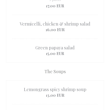
17,00 EUR
Vermicelli, chicken & shrimp salad
16,00 EUR
Green papaya salad
15,00 EUR
The Soups
Lemongrass spicy shrimp soup
13,00 EUR