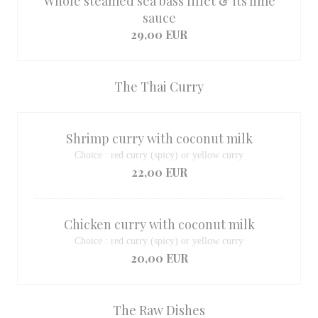
Whole steamed sea bass fillet & its lime
sauce
29,00 EUR
The Thai Curry
Shrimp curry with coconut milk
Choice : red curry (spicy) or yellow curry
22,00 EUR
Chicken curry with coconut milk
Choice : red curry (spicy) or yellow curry
20,00 EUR
The Raw Dishes