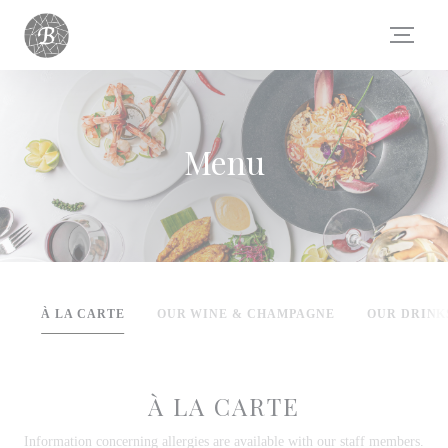
Panel pro správu cookies
Menu
À LA CARTE
OUR WINE & CHAMPAGNE
OUR DRINK
À LA CARTE
Information concerning allergies are available with our staff members.